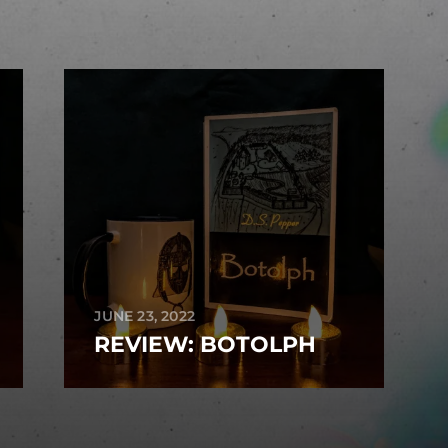
JUNE 23, 2022
REVIEW: BOTOLPH