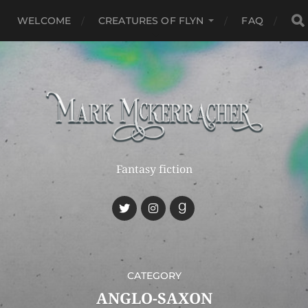
WELCOME
CREATURES OF FLYN
FAQ
Fantasy fiction
CATEGORY
ANGLO-SAXON