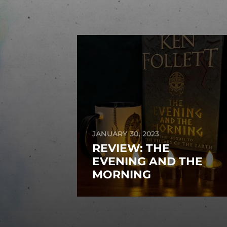
JANUARY 30, 2023
REVIEW: THE
EVENING AND THE
MORNING