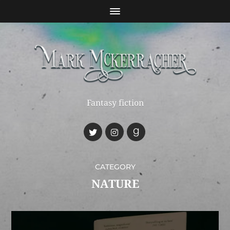
Fantasy fiction
CATEGORY
NATURE