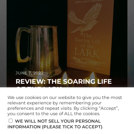
JUNE 7, 2022
REVIEW: THE SOARING LIFE
OF THE LARK
We use cookies on our website to give you the most
relevant experience by remembering your
preferences and repeat visits. By clicking “Accept”,
you consent to the use of ALL the cookies.
© 2026
MARK MCKERRACHER
WE WILL NOT SELL YOUR PERSONAL
.
INFORMATION (PLEASE TICK TO ACCEPT)
THEME BY
ANDERS NORÉN