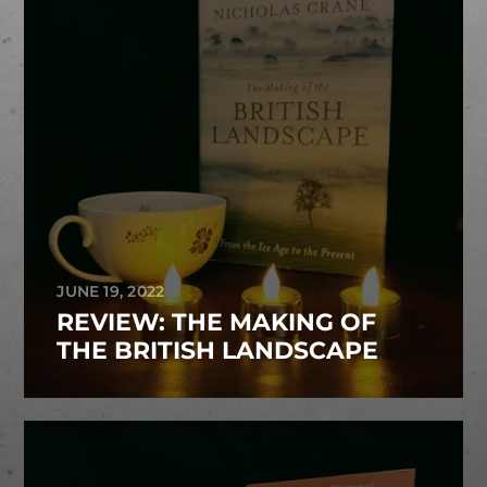
JUNE 19, 2022
REVIEW: THE MAKING OF
THE BRITISH LANDSCAPE