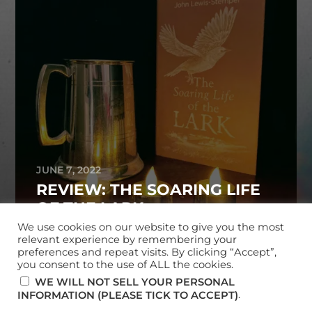
JUNE 7, 2022
REVIEW: THE SOARING LIFE
OF THE LARK
We use cookies on our website to give you the most
relevant experience by remembering your
preferences and repeat visits. By clicking “Accept”,
you consent to the use of ALL the cookies.
© 2026
MARK MCKERRACHER
WE WILL NOT SELL YOUR PERSONAL
.
INFORMATION (PLEASE TICK TO ACCEPT)
THEME BY
ANDERS NORÉN