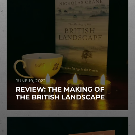
JUNE 19, 2022
REVIEW: THE MAKING OF
THE BRITISH LANDSCAPE