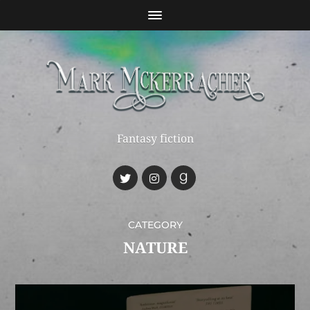
Fantasy fiction
CATEGORY
NATURE