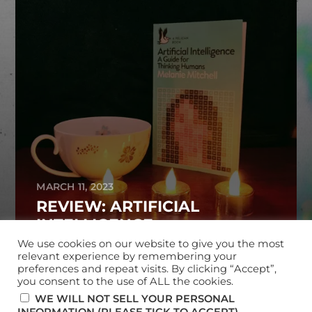
MARCH 11, 2023
REVIEW: ARTIFICIAL
INTELLIGENCE
We use cookies on our website to give you the most
relevant experience by remembering your
preferences and repeat visits. By clicking “Accept”,
you consent to the use of ALL the cookies.
© 2026
MARK MCKERRACHER
WE WILL NOT SELL YOUR PERSONAL
.