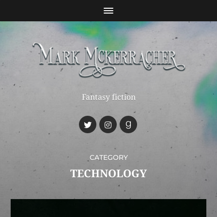
Fantasy fiction
CATEGORY
TECHNOLOGY