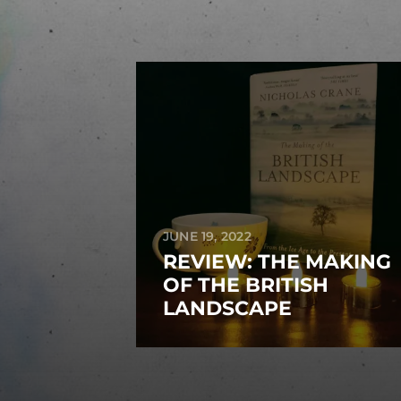
JUNE 19, 2022
REVIEW: THE MAKING
OF THE BRITISH
LANDSCAPE