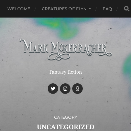
WELCOME
CREATURES OF FLYN
FAQ
Fantasy fiction
CATEGORY
UNCATEGORIZED