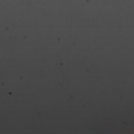
JANUARY 30, 2023
REVIEW: THE EVENING
AND THE MORNING