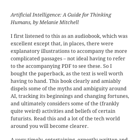
Artificial Intelligence: A Guide for Thinking
Humans, by Melanie Mitchell
I first listened to this as an audiobook, which was
excellent except that, in places, there were
explanatory illustrations to accompany the more
complicated passages – not ideal having to refer
to the accompanying PDF to see these. So I
bought the paperback, as the text is well worth
having to hand. This book clearly and amiably
dispels some of the myths and ambiguity around
AI, tracking its beginnings and changing fortunes,
and ultimately considers some of the (frankly
quite weird) activities and beliefs of certain
futurists. Read this and a lot of the tech world
around you will become clearer.
A very timely, entertaining, expertly-written and