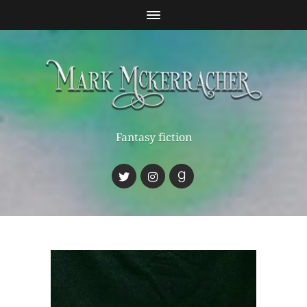
Fantasy fiction