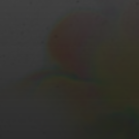
JUNE 19, 2022
REVIEW: THE MAKING OF
THE BRITISH LANDSCAPE