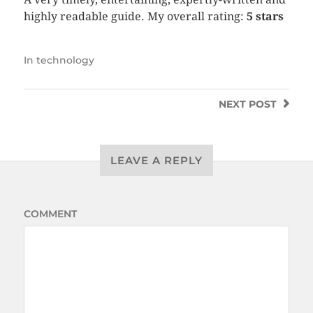
highly readable guide. My overall rating:
5 stars
In
technology
NEXT
POST
LEAVE A REPLY
COMMENT