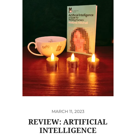
MARCH 11, 2023
REVIEW: ARTIFICIAL
INTELLIGENCE