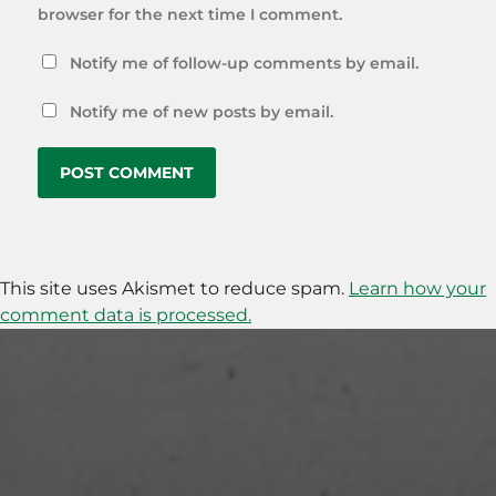
browser for the next time I comment.
Notify me of follow-up comments by email.
Notify me of new posts by email.
This site uses Akismet to reduce spam.
Learn how your
comment data is processed.