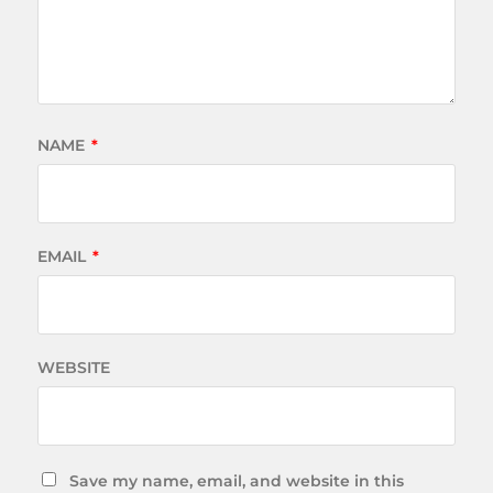
NAME
*
EMAIL
*
WEBSITE
Save my name, email, and website in this